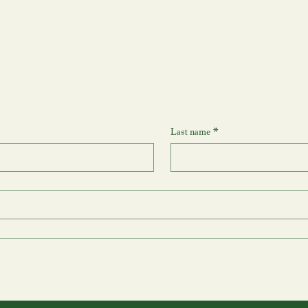
Last name
*