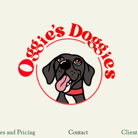
es and Pricing
Contact
Client