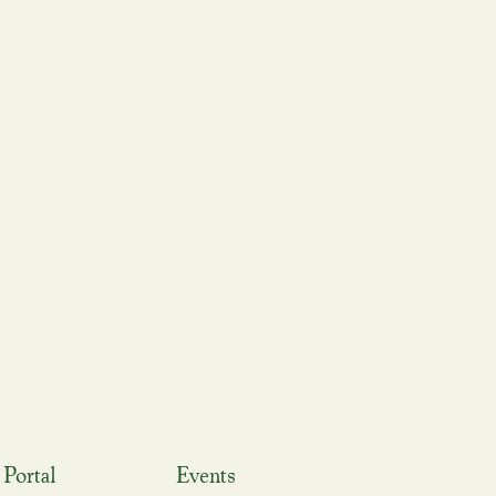
 Portal
Events