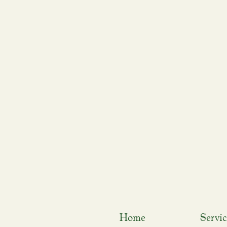
Home
Servic