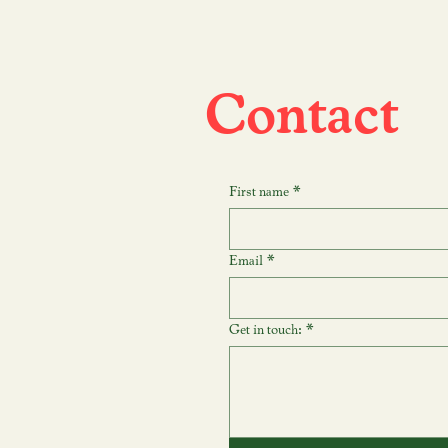
Contact
First name
*
Email
*
Get in touch:
*